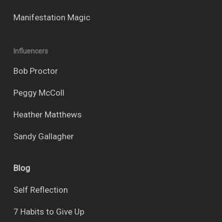
Manifestation Magic
Influencers
Bob Proctor
Peggy McColl
Heather Matthews
Sandy Gallagher
Blog
Self Reflection
7 Habits to Give Up