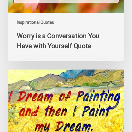
Inspirational Quotes
Worry is a Conversation You
Have with Yourself Quote
I
Dream
of
Painting
and
then
I
Paint
my