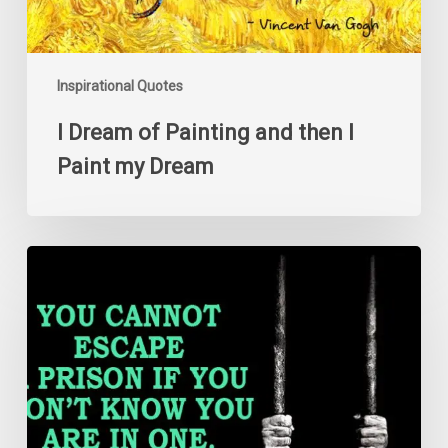
Dream
Inspirational Quotes
I Dream of Painting and then I
Paint my Dream
You
cannot
escape
a
prison
if
you
don’t