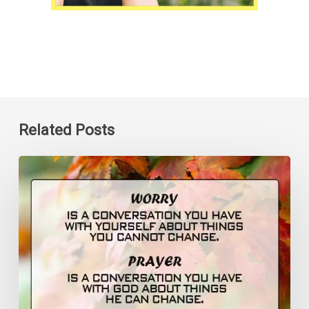
Related Posts
Worry
is
a
Conversation
You
Have
with
Yourself
Quote