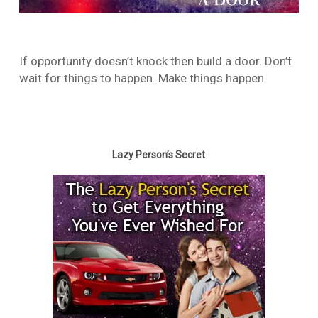
If opportunity doesn’t knock then build a door. Don’t
wait for things to happen. Make things happen.
Lazy Person’s Secret