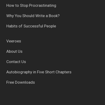
How to Stop Procrastinating
Why You Should Write a Book?
Habits of Successful People
Veeroes
About Us
Contact Us
Autobiography in Five Short Chapters
Free Downloads