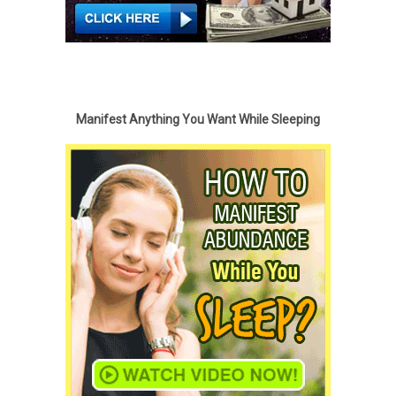
Manifest Anything You Want While Sleeping