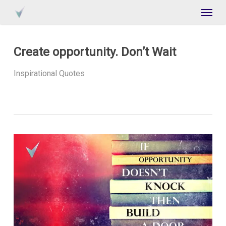
Skip
Menu
to
main
content
Create opportunity. Don’t Wait
Inspirational Quotes