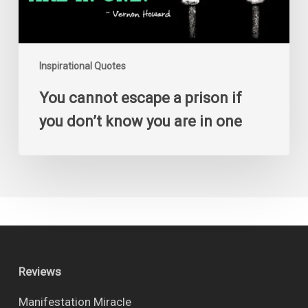
know
you
are
in
one
Inspirational Quotes
You cannot escape a prison if
you don’t know you are in one
Reviews
Manifestation Miracle