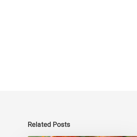
Related Posts