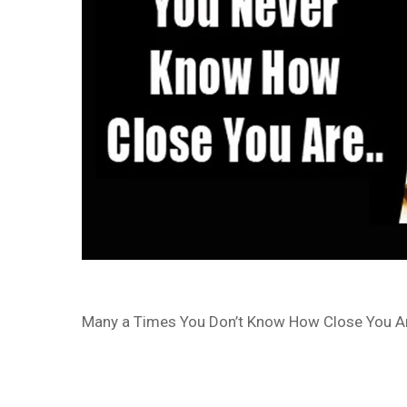
Many a Times You Don’t Know How Close You Ar