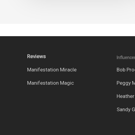
Reviews
Influence
Manifestation Miracle
Bob Pro
Manifestation Magic
Peggy M
Heather
Sandy G