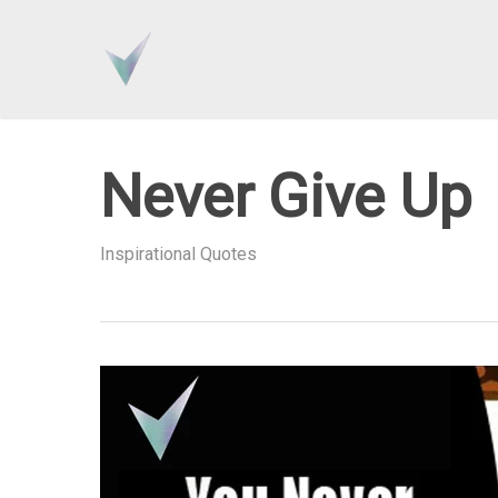
Skip
to
main
content
Never Give Up
Inspirational Quotes