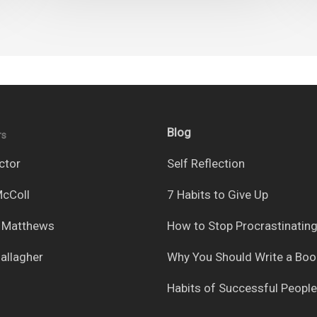
Blog
rs
ctor
Self Reflection
cColl
7 Habits to Give Up
 Matthews
How to Stop Procrastinatin
allagher
Why You Should Write a Boo
Habits of Successful People