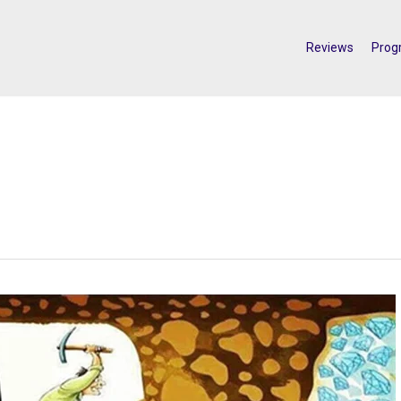
Reviews
Prog