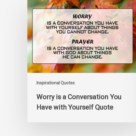
Worry
is
a
Conversation
You
Have
with
Yourself
Quote
Inspirational Quotes
Worry is a Conversation You
Have with Yourself Quote