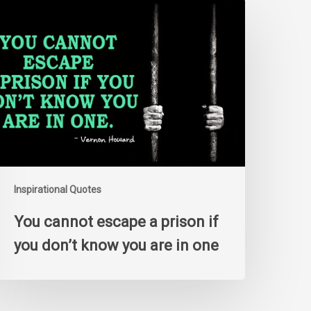
ou
annot
scape
rison
f
ou
on’t
now
ou
re
n
Inspirational Quotes
ne
You cannot escape a prison if
you don’t know you are in one