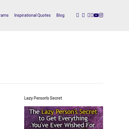
twitter
facebook
pinterest
linkedin
youtube
instagram
rams
Inspirational Quotes
Blog
Lazy Person’s Secret