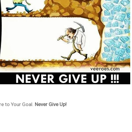
e to Your Goal.
Never Give Up!