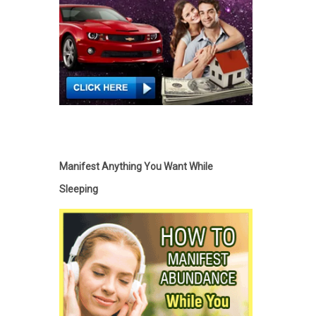
Manifest Anything You Want While
Sleeping