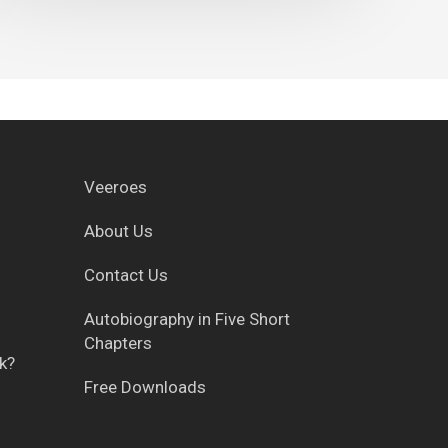
Veeroes
About Us
Contact Us
g
Autobiography in Five Short
Chapters
k?
Free Downloads