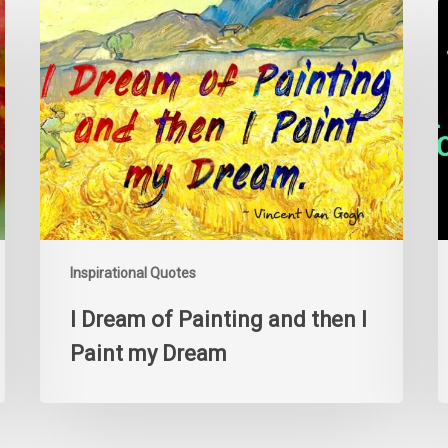
I
Y
Dream
c
of
e
Painting
a
and
p
then
i
I
y
Paint
d
my
k
Dream
y
a
i
Inspirational Quotes
o
I Dream of Painting and then I
Paint my Dream