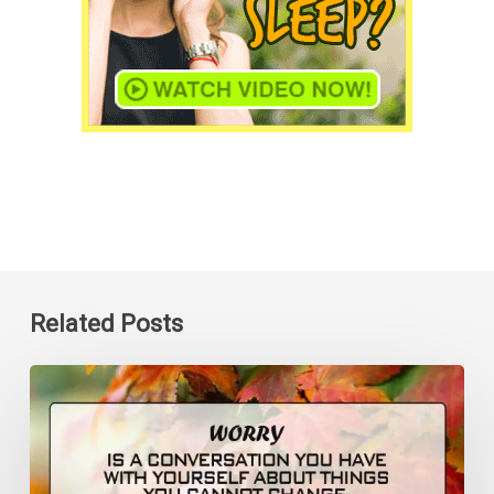
Related Posts
Worry
is
a
Conversation
You