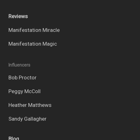
Reviews
Manifestation Miracle
Manifestation Magic
Influencers
Bob Proctor
Peggy McColl
Heather Matthews
Sandy Gallagher
Blog