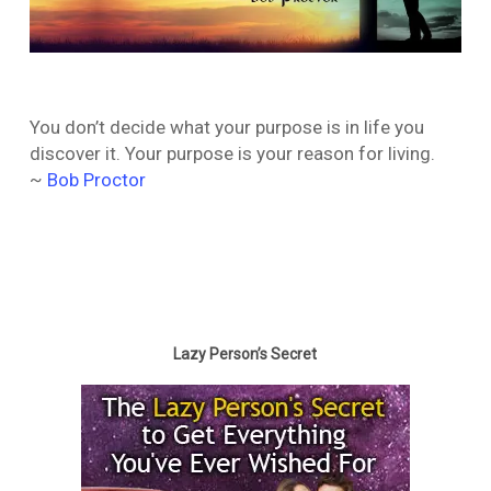
You don’t decide what your purpose is in life you
discover it. Your purpose is your reason for living.
~
Bob Proctor
Lazy Person’s Secret