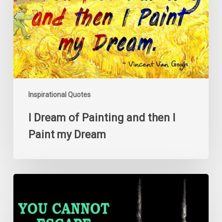
then
I
Paint
my
Dream
Inspirational Quotes
I Dream of Painting and then I
Paint my Dream
You
cannot
escape
a