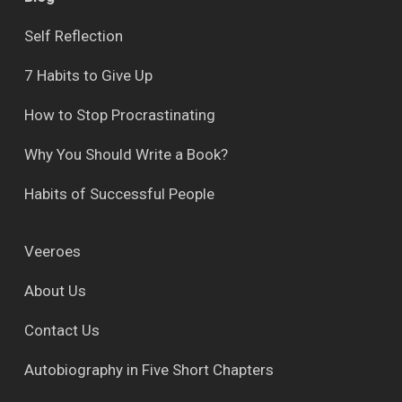
Self Reflection
7 Habits to Give Up
How to Stop Procrastinating
Why You Should Write a Book?
Habits of Successful People
Veeroes
About Us
Contact Us
Autobiography in Five Short Chapters