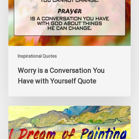
Have
with
Yourself
Quote
Inspirational Quotes
Worry is a Conversation You
Have with Yourself Quote
I
Dream
of
Painting
and