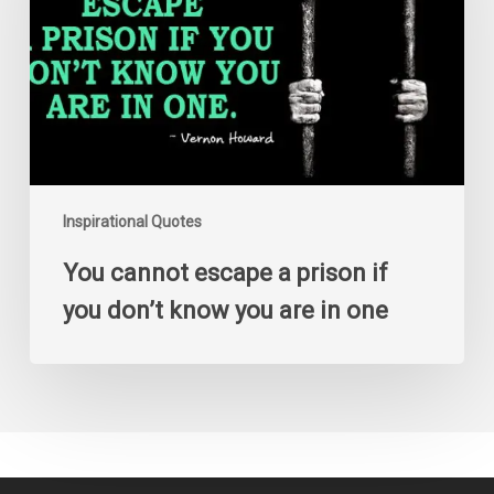
prison
if
you
don’t
know
you
are
in
one
Inspirational Quotes
You cannot escape a prison if
you don’t know you are in one