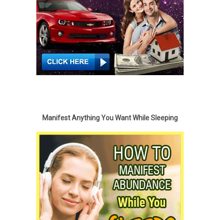
Manifest Anything You Want While Sleeping