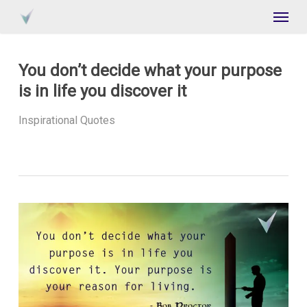
Skip
Menu
to
main
content
You don’t decide what your purpose
is in life you discover it
Inspirational Quotes