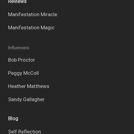
Reviews
Manifestation Miracle
Manifestation Magic
Influencers
Bob Proctor
Peggy McColl
Heather Matthews
Sandy Gallagher
Blog
Self Reflection