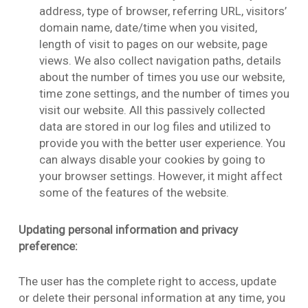
address, type of browser, referring URL, visitors’
domain name, date/time when you visited,
length of visit to pages on our website, page
views. We also collect navigation paths, details
about the number of times you use our website,
time zone settings, and the number of times you
visit our website. All this passively collected
data are stored in our log files and utilized to
provide you with the better user experience. You
can always disable your cookies by going to
your browser settings. However, it might affect
some of the features of the website.
Updating personal information and privacy
preference:
The user has the complete right to access, update
or delete their personal information at any time, you