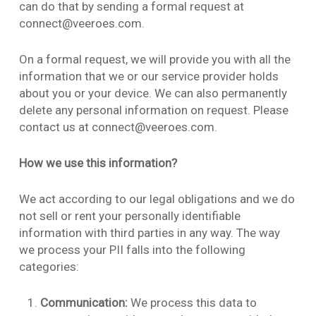
can do that by sending a formal request at
connect@veeroes.com.
On a formal request, we will provide you with all the
information that we or our service provider holds
about you or your device. We can also permanently
delete any personal information on request. Please
contact us at connect@veeroes.com.
How we use this information?
We act according to our legal obligations and we do
not sell or rent your personally identifiable
information with third parties in any way. The way
we process your PII falls into the following
categories:
Communication:
We process this data to