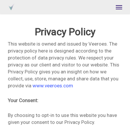
Skip
Menu
to
main
content
Privacy Policy
This website is owned and issued by Veeroes. The
privacy policy here is designed according to the
protection of data privacy rules. We respect your
privacy as our client and visitor to our website. This
Privacy Policy gives you an insight on how we
collect, use, store, manage and share data that you
provide via
www.veeroes.com
Your Consent:
By choosing to opt-in to use this website you have
given your consent to our Privacy Policy.