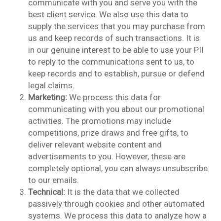
communicate with you and serve you with the
best client service. We also use this data to
supply the services that you may purchase from
us and keep records of such transactions. It is
in our genuine interest to be able to use your PII
to reply to the communications sent to us, to
keep records and to establish, pursue or defend
legal claims.
Marketing:
We process this data for
communicating with you about our promotional
activities. The promotions may include
competitions, prize draws and free gifts, to
deliver relevant website content and
advertisements to you. However, these are
completely optional, you can always unsubscribe
to our emails.
Technical:
It is the data that we collected
passively through cookies and other automated
systems. We process this data to analyze how a