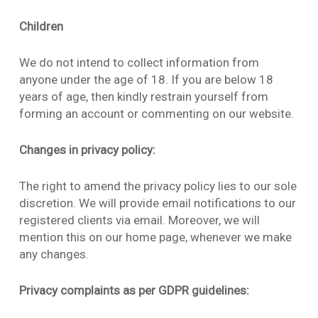
Children
We do not intend to collect information from
anyone under the age of 18. If you are below 18
years of age, then kindly restrain yourself from
forming an account or commenting on our website.
Changes in privacy policy:
The right to amend the privacy policy lies to our sole
discretion. We will provide email notifications to our
registered clients via email. Moreover, we will
mention this on our home page, whenever we make
any changes.
Privacy complaints as per GDPR guidelines: