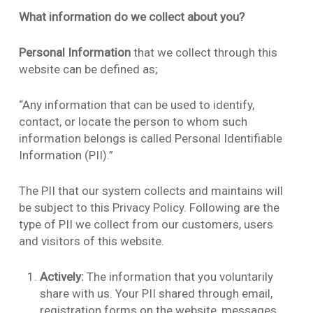
What information do we collect about you?
Personal Information
that we collect through this
website can be defined as;
“Any information that can be used to identify,
contact, or locate the person to whom such
information belongs is called Personal Identifiable
Information (PII).”
The PII that our system collects and maintains will
be subject to this Privacy Policy. Following are the
type of PII we collect from our customers, users
and visitors of this website.
Actively:
The information that you voluntarily
share with us. Your PII shared through email,
registration forms on the website, messages