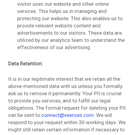
visitor uses our website and other online
services. This helps us in managing and
protecting our website. This also enables us to
provide relevant website content and
advertisements to our visitors. These data are
utilized by our analytics team to understand the
effectiveness of our advertising.
Data Retention:
It is in our legitimate interest that we retain all the
above-mentioned data with us unless you formally
ask us to remove it permanently. Your PII is crucial
to provide you services, and to fulfill our legal
obligations. The formal request for deleting your PII
can be sent to
connect@veeroes.com
. We will
respond to your request within 30 working days. We
might still retain certain information if necessary to