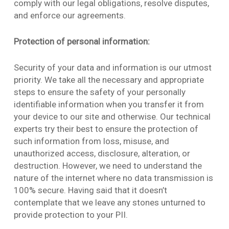
comply with our legal obligations, resolve disputes,
and enforce our agreements.
Protection of personal information:
Security of your data and information is our utmost
priority. We take all the necessary and appropriate
steps to ensure the safety of your personally
identifiable information when you transfer it from
your device to our site and otherwise. Our technical
experts try their best to ensure the protection of
such information from loss, misuse, and
unauthorized access, disclosure, alteration, or
destruction. However, we need to understand the
nature of the internet where no data transmission is
100% secure. Having said that it doesn’t
contemplate that we leave any stones unturned to
provide protection to your PII.