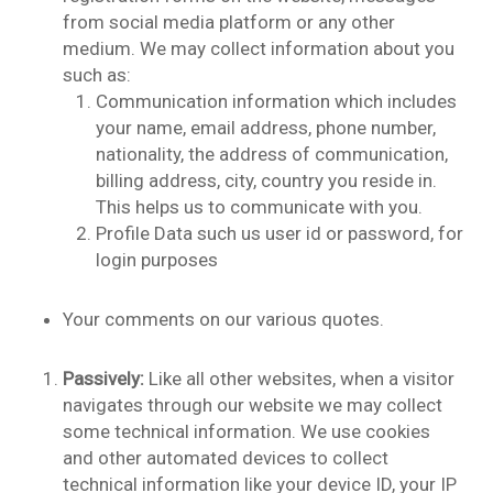
from social media platform or any other
medium. We may collect information about you
such as:
Communication information which includes
your name, email address, phone number,
nationality, the address of communication,
billing address, city, country you reside in.
This helps us to communicate with you.
Profile Data such us user id or password, for
login purposes
Your comments on our various quotes.
Passively:
Like all other websites, when a visitor
navigates through our website we may collect
some technical information. We use cookies
and other automated devices to collect
technical information like your device ID, your IP