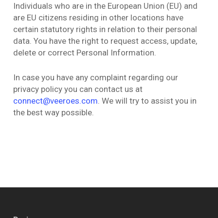
Individuals who are in the European Union (EU) and
are EU citizens residing in other locations have
certain statutory rights in relation to their personal
data. You have the right to request access, update,
delete or correct Personal Information.
In case you have any complaint regarding our
privacy policy you can contact us at
connect@veeroes.com
. We will try to assist you in
the best way possible.