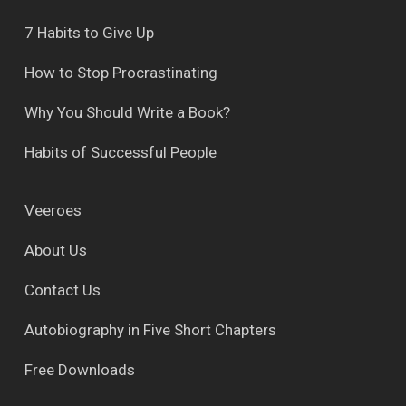
7 Habits to Give Up
How to Stop Procrastinating
Why You Should Write a Book?
Habits of Successful People
Veeroes
About Us
Contact Us
Autobiography in Five Short Chapters
Free Downloads