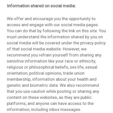
Information shared on social media:
We offer and encourage you the opportunity to
access and engage with our social media pages.
You can do that by following the link on this site. You
must understand the information shared by you on
social media will be covered under the privacy policy
of that social media website. However, we
recommend you refrain yourself from sharing any
sensitive information like your race or ethnicity,
religious or philosophical beliefs, sex life, sexual
orientation, political opinions, trade union
membership, information about your health and
genetic and biometric data. We also recommend
that you use caution while posting or sharing any
content on these websites, as they are public
platforms, and anyone can have access to the
information, including inbox messages.